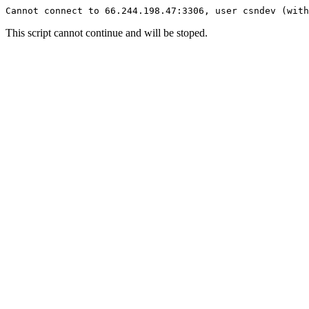
Cannot connect to 66.244.198.47:3306, user csndev (with
This script cannot continue and will be stoped.