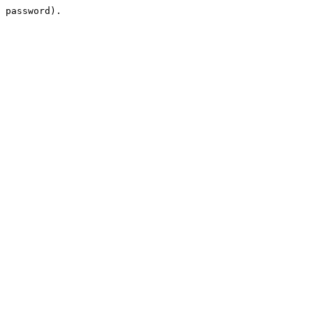
 password).